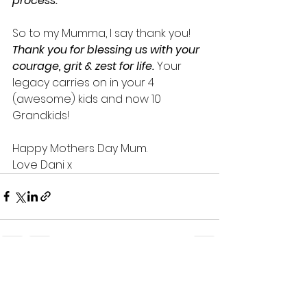
process. 
So to my Mumma, I say thank you! 
Thank you for blessing us with your 
courage, grit & zest for life.
 Your 
legacy carries on in your 4 
(awesome) kids and now 10 
Grandkids! 
Happy Mothers Day Mum.
Love Dani x
5 Comments