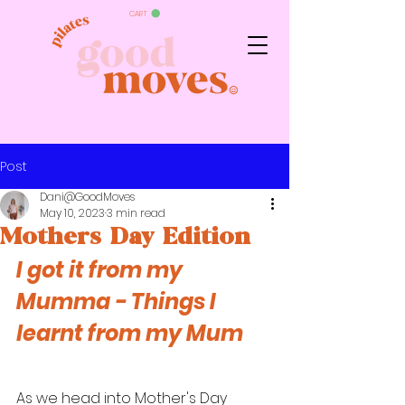
CART
Post
Dani@GoodMoves
May 10, 2023
3 min read
Mothers Day Edition
I got it from my 
Mumma - 
Things I 
learnt from my Mum
As we head into Mother's Day 