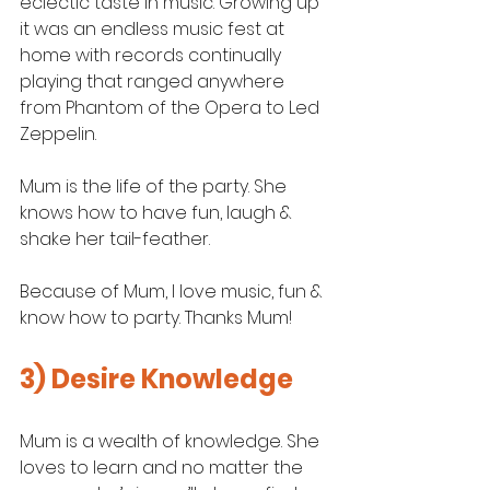
eclectic taste in music. Growing up 
it was an endless music fest at 
home with records continually 
playing that ranged anywhere 
from Phantom of the Opera to Led 
Zeppelin.
Mum is the life of the party. She 
knows how to have fun, laugh & 
shake her tail-feather. 
Because of Mum, I love music, fun & 
know how to party. Thanks Mum! 
3) Desire Knowledge
Mum is a wealth of knowledge. She 
loves to learn and no matter the 