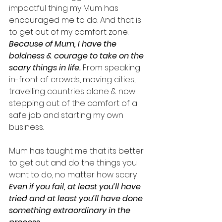
impactful thing my Mum has 
encouraged me to do. And that is 
to get out of my comfort zone. 
Because of Mum, I have the 
boldness & courage to take on the 
scary things in life.
 From speaking 
in-front of crowds, moving cities, 
travelling countries alone & now 
stepping out of the comfort of a 
safe job and starting my own 
business. 
Mum has taught me that its better 
to get out and do the things you 
want to do, no matter how scary. 
Even if you fail, at least you’ll have 
tried and at least you’ll have done 
something extraordinary in the 