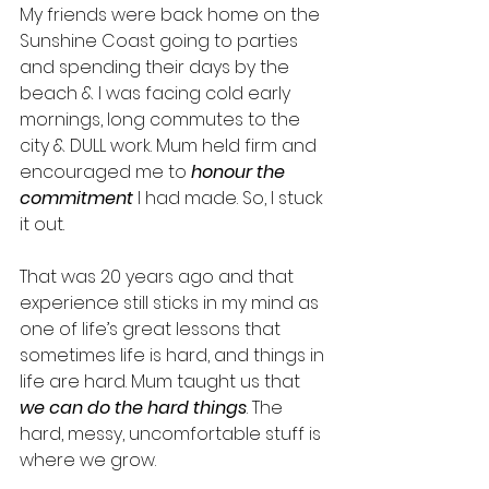
My friends were back home on the 
Sunshine Coast going to parties 
and spending their days by the 
beach & I was facing cold early 
mornings, long commutes to the 
city & DULL work. Mum held firm and 
encouraged me to 
honour the 
commitment
 I had made. So, I stuck 
it out. 
That was 20 years ago and that 
experience still sticks in my mind as 
one of life’s great lessons that 
sometimes life is hard, and things in 
life are hard. Mum taught us that 
we can do the hard things
. The 
hard, messy, uncomfortable stuff is 
where we grow. 