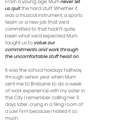
From a young age, Mum 
never let 
us quit
 the hard stuff. Whether it 
was a musical instrument, a sports 
team or a new job that we’d 
committed to that hadn’t quite 
been what we’d expected. Mum 
taught us to 
value our 
commitments and work through 
the uncomfortable stuff head on.
It was the school holidays halfway 
through senior year when Mum 
sent me to Brisbane to do a week 
of work experience with my sister in 
the City. I remember calling her 3 
days later, crying in a filing room of 
a Law Firm because I hated it so 
much. 