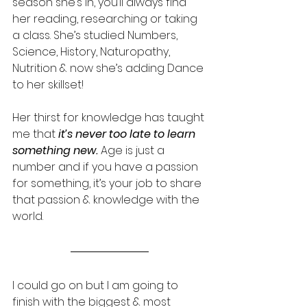
season she’s in, you’ll always find 
her reading, researching or taking 
a class. She’s studied Numbers, 
Science, History, Naturopathy, 
Nutrition & now she’s adding Dance 
to her skillset! 
Her thirst for knowledge has taught 
me that 
it’s never too late to learn 
something new. 
Age is just a 
number and if you have a passion 
for something, it’s your job to share 
that passion & knowledge with the 
world. 
I could go on but I am going to 
finish with the biggest & most 