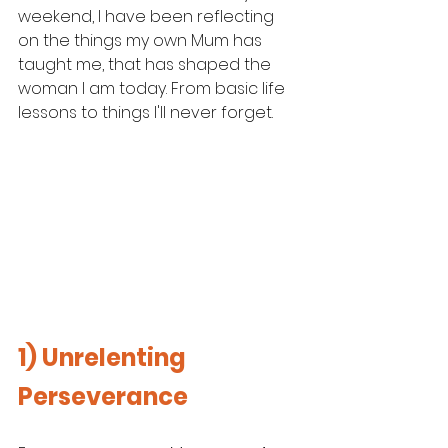
weekend, I have been reflecting 
on the things my own Mum has 
taught me, that has shaped the 
woman I am today. From basic life 
lessons to things I'll never forget. 
1) Unrelenting 
Perseverance 