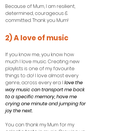
Because of Mum, I am resilient, 
determined, courageous & 
committed. Thank you Mum! 
2) A love of music
If you know me, you know how 
much I love music. Creating new 
playlists is one of my favourite 
things to do! I love almost every 
genre, across every era. I
 love the 
way music can transport me back 
to a specific memory, have me 
crying one minute and jumping for 
joy the next. 
You can thank my Mum for my 