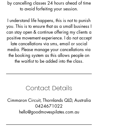
by cancelling classes 24 hours ahead of time
to avoid forfeiting your session.
I understand life happens, this is not to punish
you. This is to ensure that as a small business I
can stay open & continue offering my clients a
positive movement experience. I do not accept
late cancellations via sms, email or social
media. Please manage your cancellations via
the booking system as this allows people on
the waitlist to be added into the class.
Contact Details
Cimmaron Circuit, Thornlands QLD, Australia
0424671022
hello@goodmovespilates.com.au