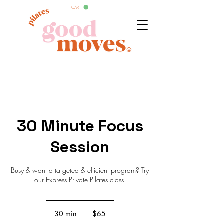
CART
30 Minute Focus
Session
Busy & want a targeted & efficient program? Try
our Express Private Pilates class.
65
Australian
30 min
3
$65
dollars
0