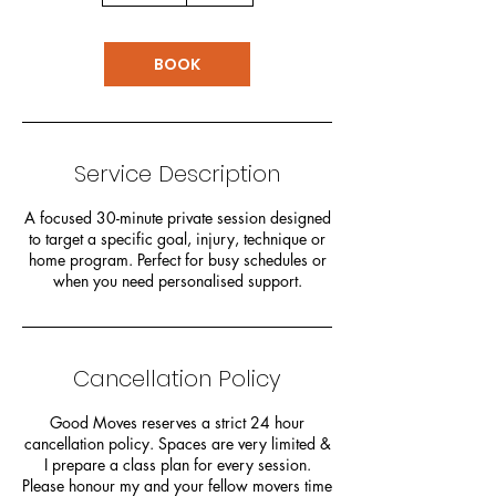
m
i
n
BOOK
Service Description
A focused 30-minute private session designed
to target a specific goal, injury, technique or
home program. Perfect for busy schedules or
when you need personalised support.
Cancellation Policy
Good Moves reserves a strict 24 hour
cancellation policy. Spaces are very limited &
I prepare a class plan for every session.
Please honour my and your fellow movers time