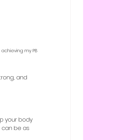
t achieving my PB 
trong, and 
elp your body 
t can be as 