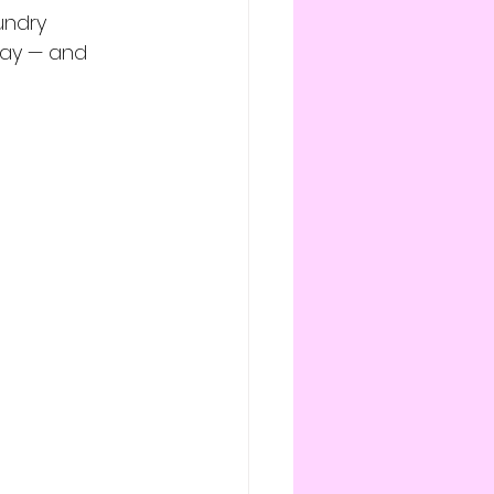
undry 
way — and 