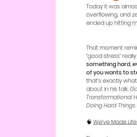
Today it was almost
overflowing, and z
ended up hitting my
That moment remi
“good stress” really 
something hard, e
of you wants to s
that’s exactly what
about in his talk: 
Go
Transformational He
Doing Hard Things.
🧠 
We’v
e Made Lif