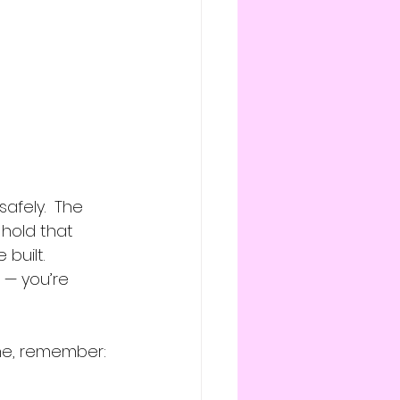
afely.  The 
hold that 
built.
 — you’re 
one, remember: 