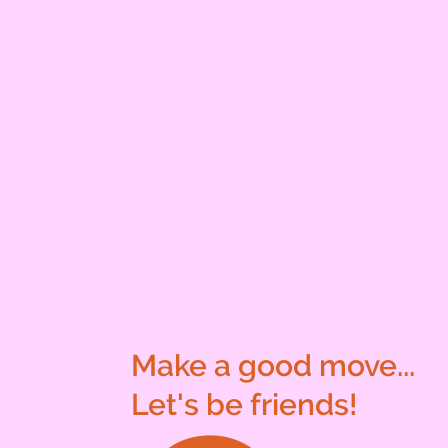
Make a good move...
Let's be friends!