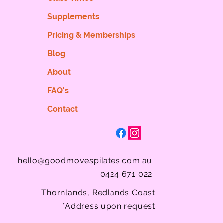
Supplements
Pricing & Memberships
Blog
About
FAQ's
Contact
hello@goodmovespilates.com.au
0424 671 022
Thornlands, Redlands Coast
*Address upon request