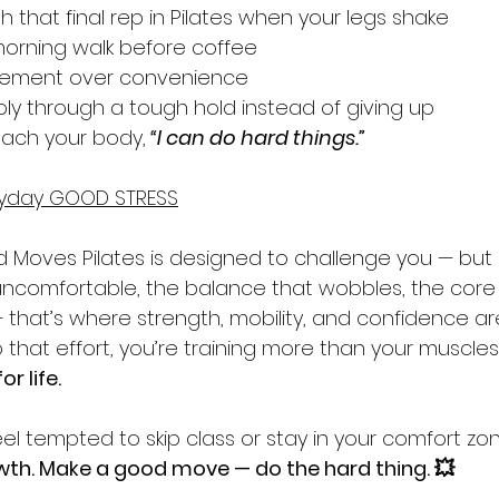
 that final rep in Pilates when your legs shake
 morning walk before coffee
ement over convenience
ly through a tough hold instead of giving up
ach your body,
“I can do hard things.”
eryday GOOD STRESS
 Moves Pilates is designed to challenge you — but s
 uncomfortable, the balance that wobbles, the core 
hat’s where strength, mobility, and confidence are 
that effort, you’re training more than your muscles
or life.
eel tempted to skip class or stay in your comfort z
wth. Make a good move — do the hard thing. 💥