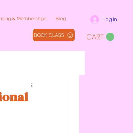
ricing & Memberships
Blog
Log In
CART
BOOK CLASS
ional