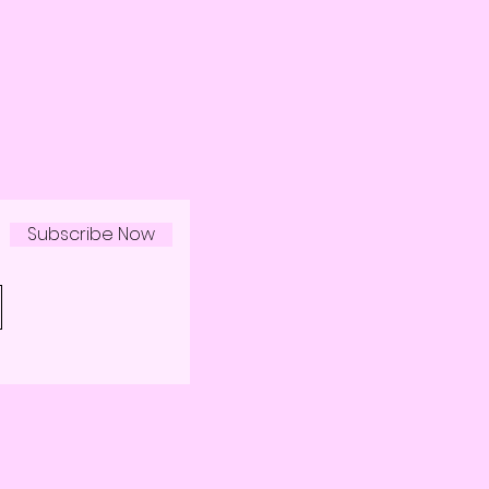
Subscribe Now