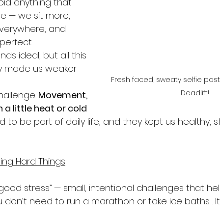
id anything that 
e — we sit more, 
everywhere, and 
 perfect 
ds ideal, but all this 
ly made us weaker 
Fresh faced, sweaty selfie pos
Deadlift! 
hallenge. 
Movement, 
 a little heat or cold
 to be part of daily life, and they kept us healthy, s
ing Hard Things
t “good stress” — small, intentional challenges that h
 don’t need to run a marathon or take ice baths . I