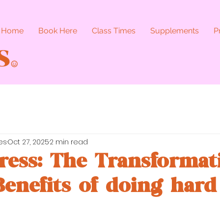
Home
Book Here
Class Times
Supplements
P
es
Oct 27, 2025
2 min read
ress: The Transformat
Benefits of doing hard