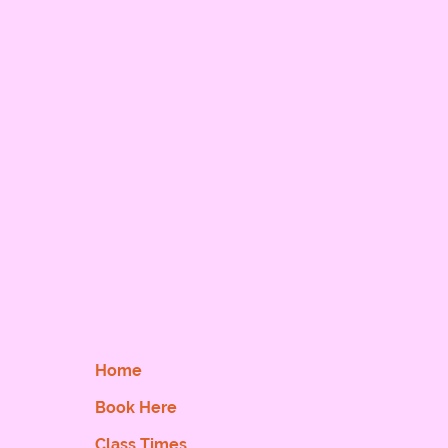
Home
Book Here
Class Times