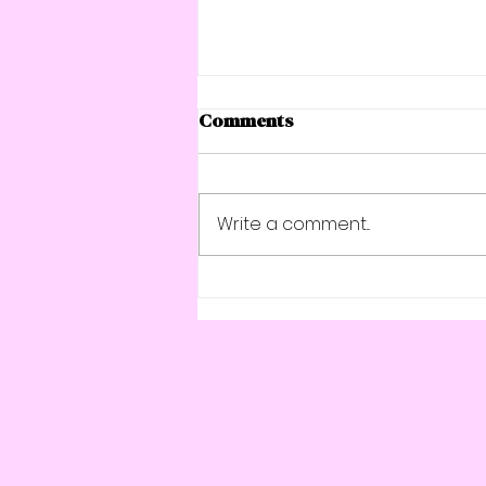
Comments
Write a comment...
Strong for Life: 4 Simple
Steps to Build Muscle,
Boost Bone Health, and
Stay Energised