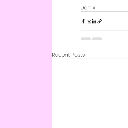
Dani x 
Recent Posts