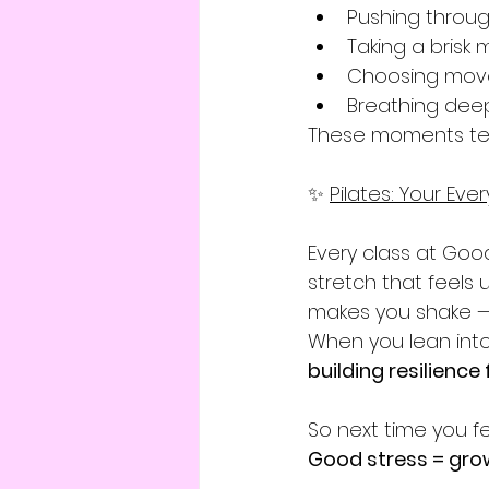
Pushing through
Taking a brisk
Choosing mov
Breathing deep
These moments te
✨ 
Pilates: Your Ev
Every class at Good
stretch that feels
makes you shake — t
When you lean into 
building resilience f
So next time you f
Good stress = gro