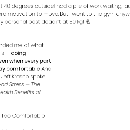
 40 degrees outside.I had a pile of work waiting, la
ero motivation to move. But I went to the gym any
 personal best deadlift at 80 kg! 💪
nded me of what 
is — 
doing 
ven when every part 
tay comfortable
. And 
 Jeff Krasno spoke 
od Stress — The 
alth Benefits of 
e Too Comfortable