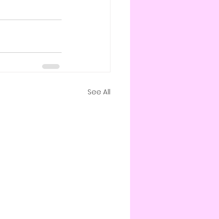
See All