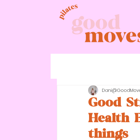
Dani@GoodMov
Good St
Health 
things