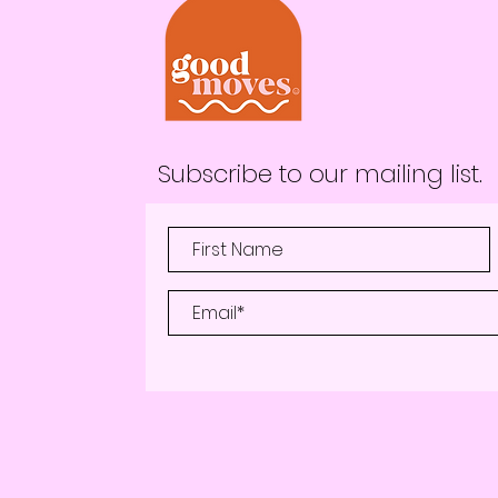
Subscribe to our mailing list.