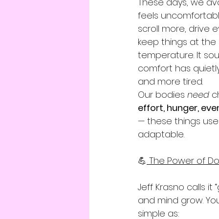
These days, we avo
feels uncomfortabl
scroll more, drive 
keep things at the
temperature. It soun
comfort has quiet
and more tired.
Our bodies 
need
 c
effort, hunger, even
— these things used
adaptable.
💪
 The Power of Do
Jeff Krasno calls i
and mind grow. You
simple as: